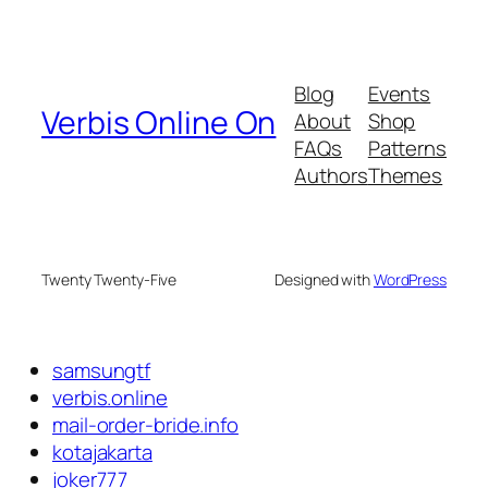
Blog
Events
Verbis Online On
About
Shop
FAQs
Patterns
Authors
Themes
Twenty Twenty-Five
Designed with
WordPress
samsungtf
verbis.online
mail-order-bride.info
kotajakarta
joker777