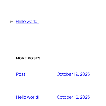
←
Hello world!
MORE POSTS
October 19, 2025
Post
October 12, 2025
Hello world!