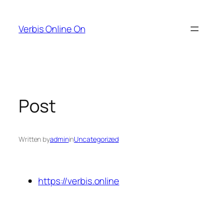
Skip
to
Verbis Online On
content
Post
Written by
admin
in
Uncategorized
https://verbis.online